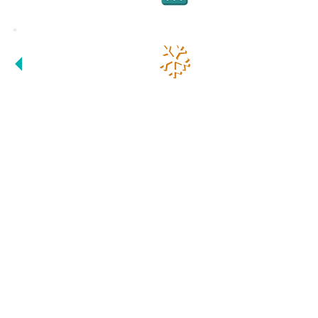
- FAST
PARENTS, STUDENTS
AND TUTORS ARE
WORKING AS A TEAM
HERE !