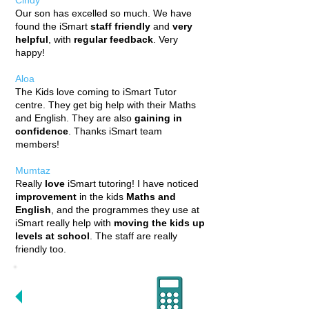
Cindy
Our son has excelled so much. We have
found the iSmart
staff friendly
and
very
helpful
, with
regular feedback
. Very
happy!
Aloa
The Kids love coming to iSmart Tutor
centre. They get big help with their Maths
and English. They are also
gaining in
confidence
. Thanks iSmart team
members!
Mumtaz
Really
love
iSmart tutoring! I have noticed
improvement
in
the kids
Maths and
English
, and the programmes they use at
iSmart really help with
moving the kids up
levels at school
. The staff are really
friendly too.
WE DELIVER
RESULTS