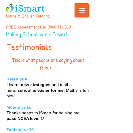
Maths & English Tutoring
FREE Assessment Call
0800 715 513
Making School Work Easier!
Testimonials
This is what people are saying about
iSmart !
Karen yr 4
I learnt
new strategies
and maths
here,
school is easier for me
. Maths is fun
now!
Moana
yr 11
Thanks heaps to iSmart for helping me
pass NCEA level 1
!
Tanishq yr 10