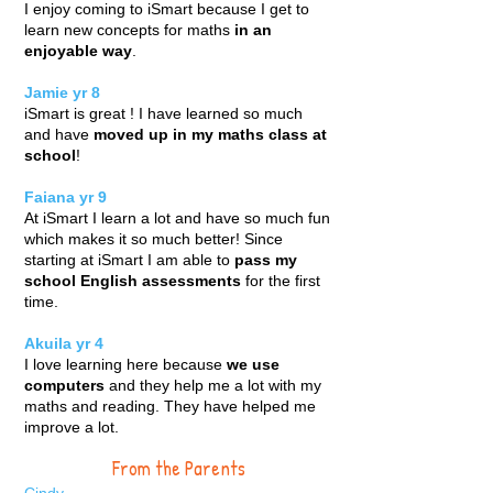
I enjoy coming to iSmart because I get to
learn new concepts for maths
in an
enjoyable way
.
Jamie yr 8
iSmart is great ! I have learned so much
and have
moved up in my maths class at
school
!
Faiana yr 9
At iSmart I learn a lot and have so much fun
which makes it so much better! Since
starting at iSmart I am able to
pass my
school English assessments
for the first
time.
Akuila yr 4
I love learning here because
we use
computers
and they help me a lot with my
maths and reading. They have helped me
improve a lot.
From the Parents