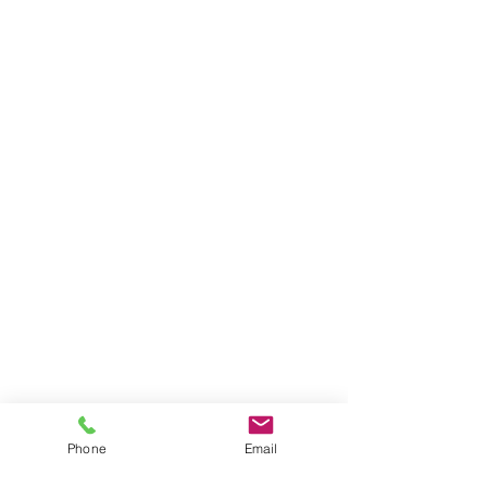
Phone
Email